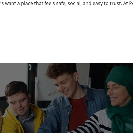
s want a place that feels safe, social, and easy to trust. At 