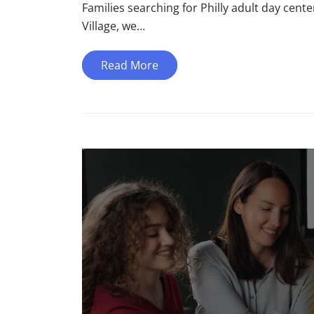
Families searching for Philly adult day center
Village, we…
Read More