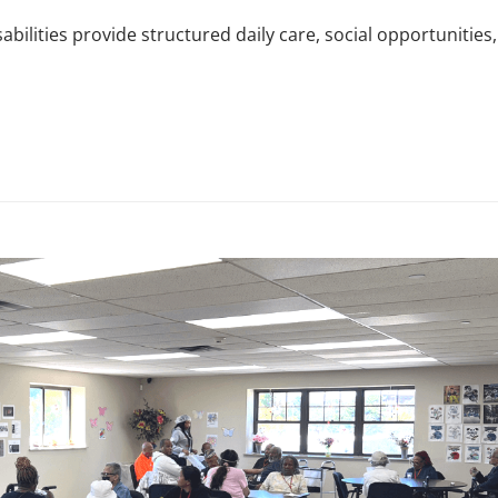
abilities provide structured daily care, social opportunities