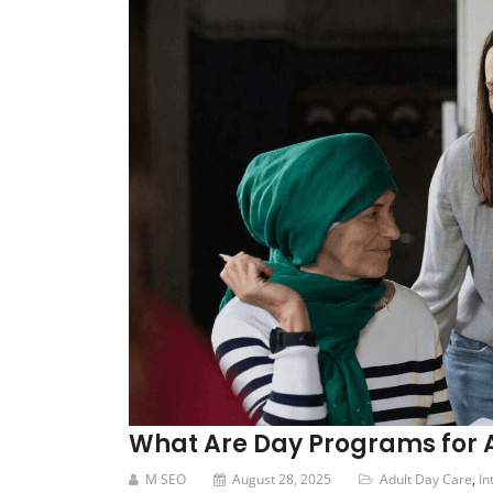
What Are Day Programs for Ad
M SEO
August 28, 2025
Adult Day Care
,
In