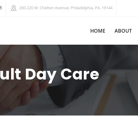
8
200-220 W. Chelten Avenue, Philadelphia, PA, 19144
HOME
ABOUT
ult Day Care