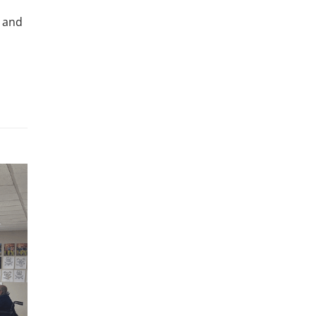
, and