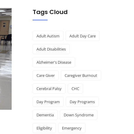
Tags Cloud
Adult Autism
Adult Day Care
Adult Disabilities
Alzheimer's Disease
Care Giver
Caregiver Burnout
Cerebral Palsy
CHC
Day Program
Day Programs
Dementia
Down Syndrome
Eligibility
Emergency