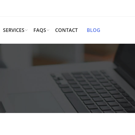
SERVICES
FAQS
CONTACT
BLOG