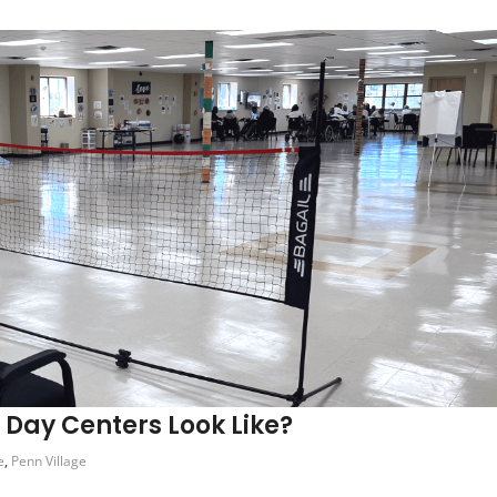
t Day Centers Look Like?
e
,
Penn Village