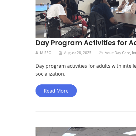
Day Program Activities for Ad
M SEO
August 28, 2025
Adult Day Care
,
In
Day program activities for adults with intell
socialization.
Read More