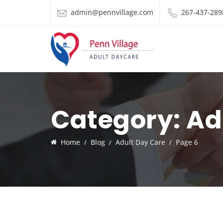
admin@pennvillage.com
267-437-289
Category:
Ad
Home
Blog
Adult Day Care
Page 6