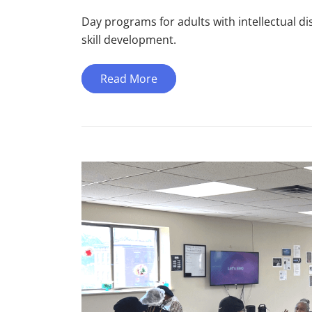
Day programs for adults with intellectual dis
skill development.
Read More