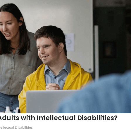
ults with Intellectual Disabilities?
tellectual Disabilities