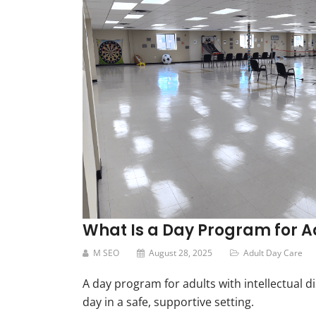
What Is a Day Program for Adu
M SEO
August 28, 2025
Adult Day Care
A day program for adults with intellectual di
day in a safe, supportive setting.