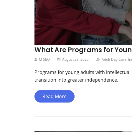
What Are Programs for Young 
M SEO
August 28, 2025
Adult Day Care
,
In
Programs for young adults with intellectual d
transition into greater independence.
Read More