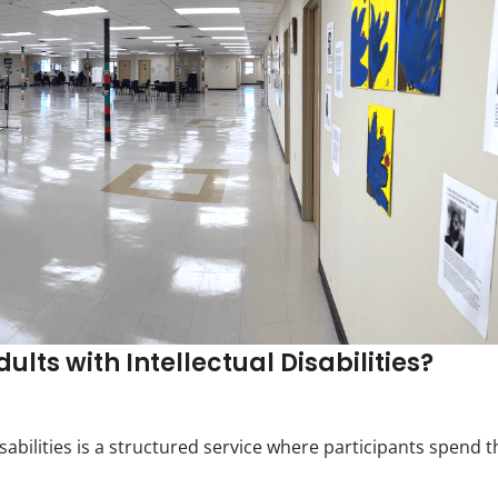
lts with Intellectual Disabilities?
sabilities is a structured service where participants spend t