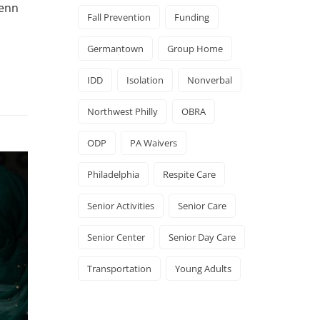
Penn
Fall Prevention
Funding
Germantown
Group Home
IDD
Isolation
Nonverbal
Northwest Philly
OBRA
ODP
PA Waivers
Philadelphia
Respite Care
Senior Activities
Senior Care
Senior Center
Senior Day Care
Transportation
Young Adults