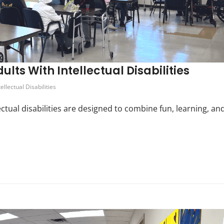
ults With Intellectual Disabilities
tellectual Disabilities
ectual disabilities are designed to combine fun, learning, an