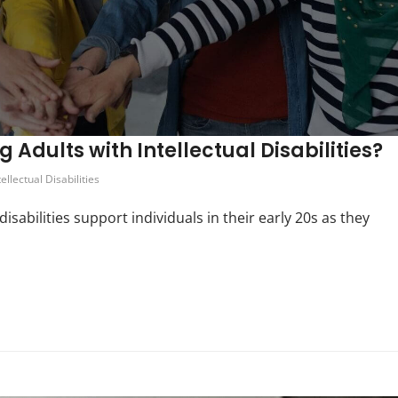
Adults with Intellectual Disabilities?
tellectual Disabilities
isabilities support individuals in their early 20s as they