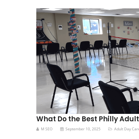
What Do the Best Philly Adul
M SEO
September 10, 2025
Adult Day Car