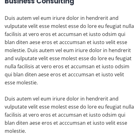
Business Consulting
Duis autem vel eum iriure dolor in hendrerit and
vulputate velit esse molest esse do lore eu feugiat nulla
facilisis at vero eros et accumsan et iusto odsim qui
blan diten aese eros et acccumsan et iusto velit esse
molestie. Duis autem vel eum iriure dolor in hendrerit
and vulputate velit esse molest esse do lore eu feugiat
nulla facilisis at vero eros et accumsan et iusto odsim
qui blan diten aese eros et acccumsan et iusto velit
esse molestie.
Duis autem vel eum iriure dolor in hendrerit and
vulputate velit esse molest esse do lore eu feugiat nulla
facilisis at vero eros et accumsan et iusto odsim qui
blan diten aese eros et acccumsan et iusto velit esse
molestie.