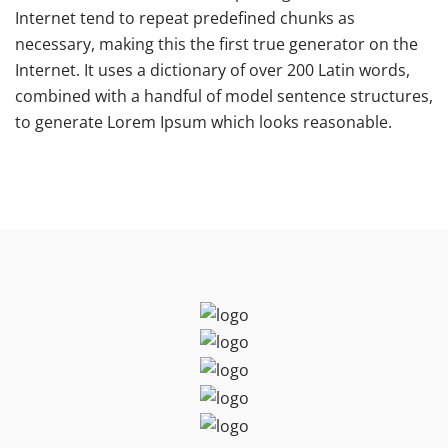
Internet tend to repeat predefined chunks as
necessary, making this the first true generator on the
Internet. It uses a dictionary of over 200 Latin words,
combined with a handful of model sentence structures,
to generate Lorem Ipsum which looks reasonable.