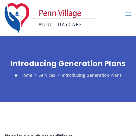
Introducing Generation Plans
Home
Services
Introducing Generation Plans