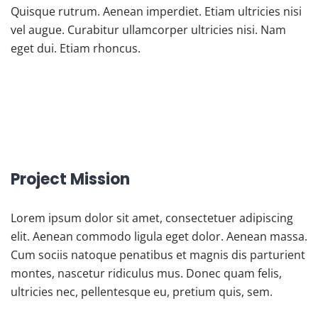
Quisque rutrum. Aenean imperdiet. Etiam ultricies nisi
vel augue. Curabitur ullamcorper ultricies nisi. Nam
eget dui. Etiam rhoncus.
Project Mission
Lorem ipsum dolor sit amet, consectetuer adipiscing
elit. Aenean commodo ligula eget dolor. Aenean massa.
Cum sociis natoque penatibus et magnis dis parturient
montes, nascetur ridiculus mus. Donec quam felis,
ultricies nec, pellentesque eu, pretium quis, sem.