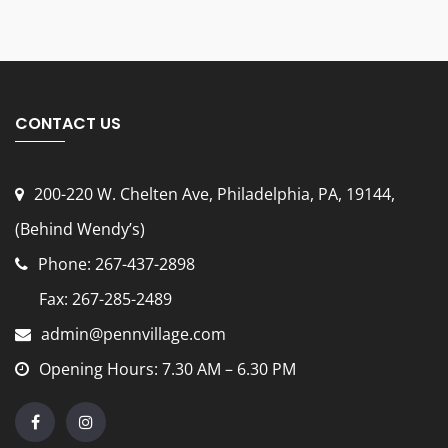
CONTACT US
200-220 W. Chelten Ave, Philadelphia, PA, 19144
,
(Behind Wendy’s)
Phone: 267-437-2898
Fax: 267-285-2489
admin@pennvillage.com
Opening Hours: 7.30 AM – 6.30 PM