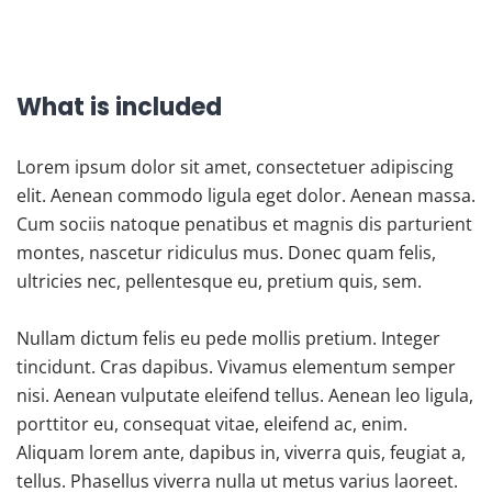
What is included
Lorem ipsum dolor sit amet, consectetuer adipiscing
elit. Aenean commodo ligula eget dolor. Aenean massa.
Cum sociis natoque penatibus et magnis dis parturient
montes, nascetur ridiculus mus. Donec quam felis,
ultricies nec, pellentesque eu, pretium quis, sem.
Nullam dictum felis eu pede mollis pretium. Integer
tincidunt. Cras dapibus. Vivamus elementum semper
nisi. Aenean vulputate eleifend tellus. Aenean leo ligula,
porttitor eu, consequat vitae, eleifend ac, enim.
Aliquam lorem ante, dapibus in, viverra quis, feugiat a,
tellus. Phasellus viverra nulla ut metus varius laoreet.