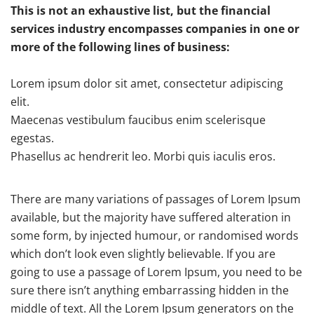
This is not an exhaustive list, but the financial
services industry encompasses companies in one or
more of the following lines of business:
Lorem ipsum dolor sit amet, consectetur adipiscing
elit.
Maecenas vestibulum faucibus enim scelerisque
egestas.
Phasellus ac hendrerit leo. Morbi quis iaculis eros.
There are many variations of passages of Lorem Ipsum
available, but the majority have suffered alteration in
some form, by injected humour, or randomised words
which don’t look even slightly believable. If you are
going to use a passage of Lorem Ipsum, you need to be
sure there isn’t anything embarrassing hidden in the
middle of text. All the Lorem Ipsum generators on the