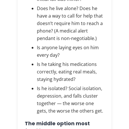
Does he live alone? Does he
have a way to call for help that
doesn’t require him to reach a
phone? (A medical alert
pendant is non-negotiable.)
Is anyone laying eyes on him
every day?
Is he taking his medications
correctly, eating real meals,
staying hydrated?
Is he isolated? Social isolation,
depression, and falls cluster
together — the worse one
gets, the worse the others get.
The middle option most