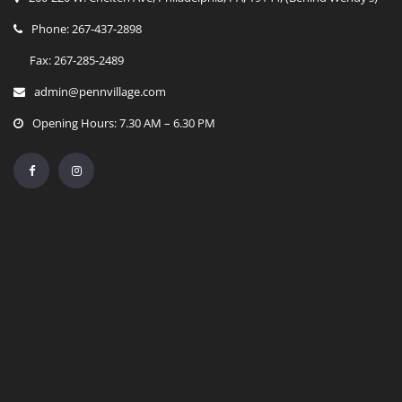
Phone: 267-437-2898
Fax: 267-285-2489
admin@pennvillage.com
Opening Hours: 7.30 AM – 6.30 PM