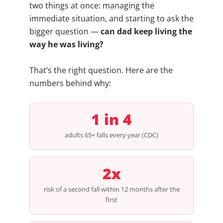
two things at once: managing the
immediate situation, and starting to ask the
bigger question —
can dad keep living the
way he was living?
That’s the right question. Here are the
numbers behind why:
1 in 4
adults 65+ falls every year (CDC)
2x
risk of a second fall within 12 months after the
first