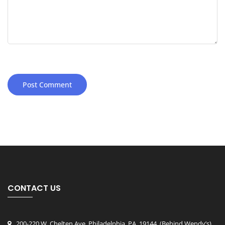
CONTACT US
200-220 W. Chelten Ave, Philadelphia, PA, 19144
, (Behind Wendy’s)