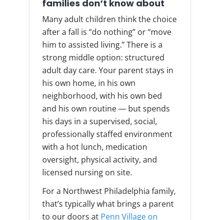
families don’t know about
Many adult children think the choice
after a fall is “do nothing” or “move
him to assisted living.” There is a
strong middle option: structured
adult day care. Your parent stays in
his own home, in his own
neighborhood, with his own bed
and his own routine — but spends
his days in a supervised, social,
professionally staffed environment
with a hot lunch, medication
oversight, physical activity, and
licensed nursing on site.
For a Northwest Philadelphia family,
that’s typically what brings a parent
to our doors at
Penn Village on