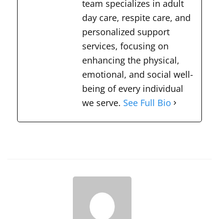
team specializes in adult
day care, respite care, and
personalized support
services, focusing on
enhancing the physical,
emotional, and social well-
being of every individual
we serve.
See Full Bio