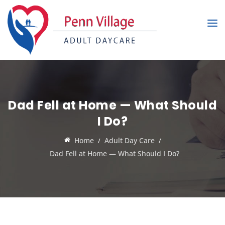
Dad Fell at Home — What Should
I Do?
Home
Adult Day Care
Dad Fell at Home — What Should I Do?