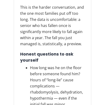
This is the harder conversation, and
the one most families put off too
long. The data is uncomfortable: a
senior who has fallen once is
significantly more likely to fall again
within a year. The fall you just
managed is, statistically, a preview.
Honest questions to ask
yourself
How long was he on the floor
before someone found him?
Hours of “long-lie” cause
complications —
rhabdomyolysis, dehydration,
hypothermia — even if the
initial fall was minor.