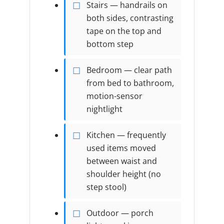
Stairs — handrails on
both sides, contrasting
tape on the top and
bottom step
Bedroom — clear path
from bed to bathroom,
motion-sensor
nightlight
Kitchen — frequently
used items moved
between waist and
shoulder height (no
step stool)
Outdoor — porch