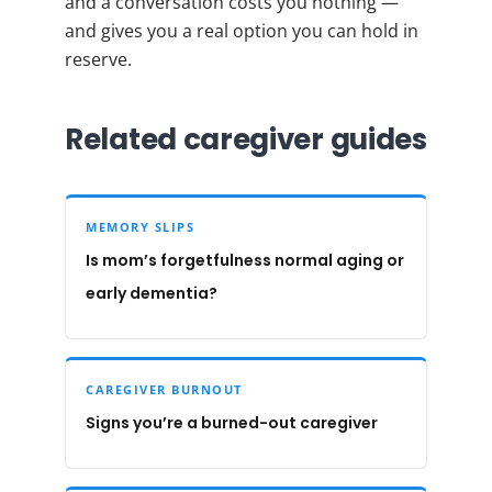
and a conversation costs you nothing —
and gives you a real option you can hold in
reserve.
Related caregiver guides
MEMORY SLIPS
Is mom’s forgetfulness normal aging or
early dementia?
CAREGIVER BURNOUT
Signs you’re a burned-out caregiver