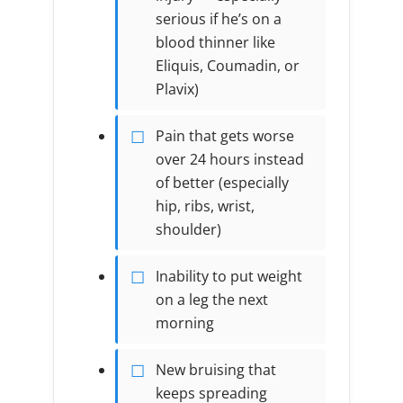
serious if he’s on a
blood thinner like
Eliquis, Coumadin, or
Plavix)
Pain that gets worse
over 24 hours instead
of better (especially
hip, ribs, wrist,
shoulder)
Inability to put weight
on a leg the next
morning
New bruising that
keeps spreading