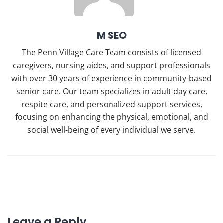
M SEO
The Penn Village Care Team consists of licensed
caregivers, nursing aides, and support professionals
with over 30 years of experience in community-based
senior care. Our team specializes in adult day care,
respite care, and personalized support services,
focusing on enhancing the physical, emotional, and
social well-being of every individual we serve.
Leave a Reply