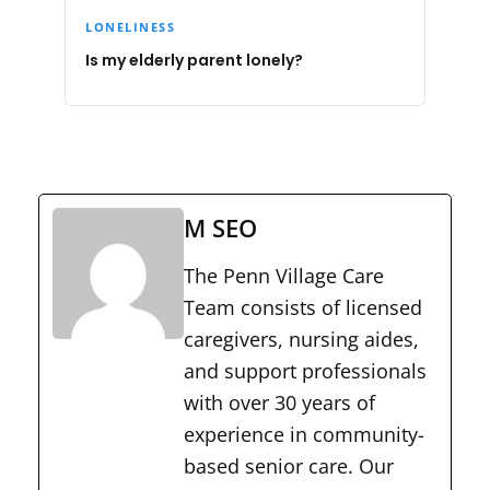
LONELINESS
Is my elderly parent lonely?
M SEO
The Penn Village Care
Team consists of licensed
caregivers, nursing aides,
and support professionals
with over 30 years of
experience in community-
based senior care. Our