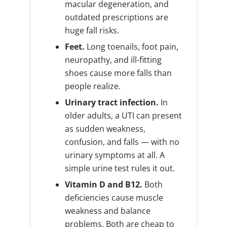
macular degeneration, and
outdated prescriptions are
huge fall risks.
Feet.
Long toenails, foot pain,
neuropathy, and ill-fitting
shoes cause more falls than
people realize.
Urinary tract infection.
In
older adults, a UTI can present
as sudden weakness,
confusion, and falls — with no
urinary symptoms at all. A
simple urine test rules it out.
Vitamin D and B12.
Both
deficiencies cause muscle
weakness and balance
problems. Both are cheap to