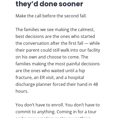
they’d done sooner
Make the call before the second fall.
The families we see making the calmest,
best decisions are the ones who started
the conversation after the first fall — while
their parent could still walk into our facility
on his own and choose to come. The
families making the most painful decisions
are the ones who waited until a hip
fracture, an ER visit, and a hospital
discharge planner forced their hand in 48
hours.
You don’t have to enroll. You don’t have to
commit to anything. Coming in for a tour