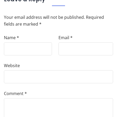
Your email address will not be published.
Required
fields are marked
*
Name
*
Email
*
Website
Comment
*