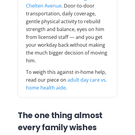
Chelten Avenue
. Door-to-door
transportation, daily coverage,
gentle physical activity to rebuild
strength and balance, eyes on him
from licensed staff — and you get
your workday back without making
the much bigger decision of moving
him.
To weigh this against in-home help,
read our piece on
adult day care vs.
home health aide
.
The one thing almost
every family wishes