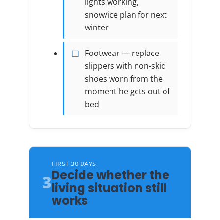
lights working,
snow/ice plan for next
winter
Footwear — replace
slippers with non-skid
shoes worn from the
moment he gets out of
bed
FIRST 30 DAYS
Decide whether the
3
living situation still
works