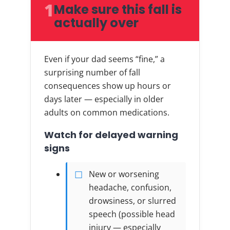
1
Make sure this fall is
actually over
Even if your dad seems “fine,” a
surprising number of fall
consequences show up hours or
days later — especially in older
adults on common medications.
Watch for delayed warning
signs
New or worsening
headache, confusion,
drowsiness, or slurred
speech (possible head
injury — especially