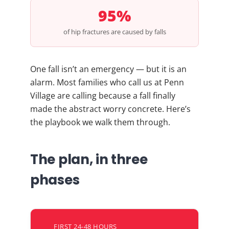
95%
of hip fractures are caused by falls
One fall isn’t an emergency — but it is an
alarm. Most families who call us at Penn
Village are calling because a fall finally
made the abstract worry concrete. Here’s
the playbook we walk them through.
The plan, in three
phases
FIRST 24-48 HOURS