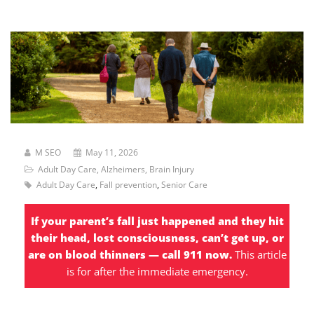
M SEO
May 11, 2026
Adult Day Care
,
Alzheimers
,
Brain Injury
Adult Day Care
,
Fall prevention
,
Senior Care
If your parent’s fall just happened and they hit
their head, lost consciousness, can’t get up, or
are on blood thinners — call 911 now.
This article
is for after the immediate emergency.