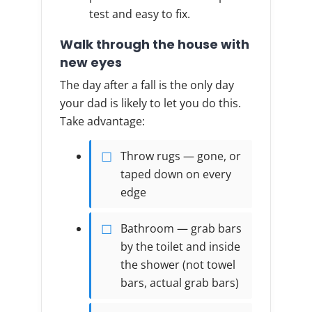
test and easy to fix.
Walk through the house with
new eyes
The day after a fall is the only day
your dad is likely to let you do this.
Take advantage:
Throw rugs — gone, or
taped down on every
edge
Bathroom — grab bars
by the toilet and inside
the shower (not towel
bars, actual grab bars)