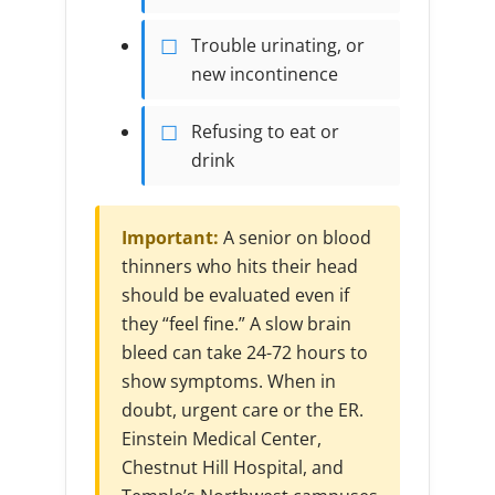
Trouble urinating, or
new incontinence
Refusing to eat or
drink
Important:
A senior on blood
thinners who hits their head
should be evaluated even if
they “feel fine.” A slow brain
bleed can take 24-72 hours to
show symptoms. When in
doubt, urgent care or the ER.
Einstein Medical Center,
Chestnut Hill Hospital, and