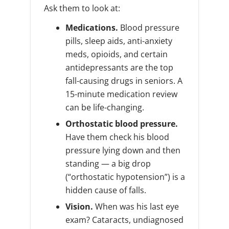
Ask them to look at:
Medications.
Blood pressure
pills, sleep aids, anti-anxiety
meds, opioids, and certain
antidepressants are the top
fall-causing drugs in seniors. A
15-minute medication review
can be life-changing.
Orthostatic blood pressure.
Have them check his blood
pressure lying down and then
standing — a big drop
(“orthostatic hypotension”) is a
hidden cause of falls.
Vision.
When was his last eye
exam? Cataracts, undiagnosed