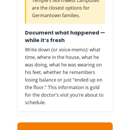
Temple’s Northwest campuses
are the closest options for
Germantown families.
Document what happened —
while it’s fresh
Write down (or voice-memo): what
time, where in the house, what he
was doing, what he was wearing on
his feet, whether he remembers
losing balance or just “ended up on
the floor.” This information is gold
for the doctor’s visit you’re about to
schedule.