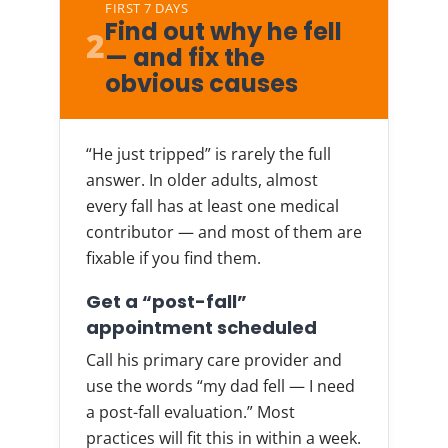
FIRST 7 DAYS
Find out why he fell
2
— and fix the
obvious causes
“He just tripped” is rarely the full
answer. In older adults, almost
every fall has at least one medical
contributor — and most of them are
fixable if you find them.
Get a “post-fall”
appointment scheduled
Call his primary care provider and
use the words “my dad fell — I need
a post-fall evaluation.” Most
practices will fit this in within a week.