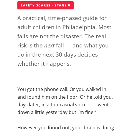
SAFETY SCARES · STAGE 0
A practical, time-phased guide for
adult children in Philadelphia. Most
falls are not the disaster. The real
risk is the
next
fall — and what you
do in the next 30 days decides
whether it happens.
You got the phone call. Or you walked in
and found him on the floor. Or he told you,
days later, in a too-casual voice — “I went
down a little yesterday but I’m fine.”
However you found out, your brain is doing