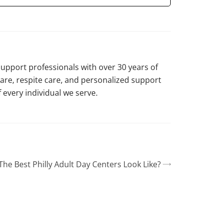
support professionals with over 30 years of
are, respite care, and personalized support
 every individual we serve.
he Best Philly Adult Day Centers Look Like?