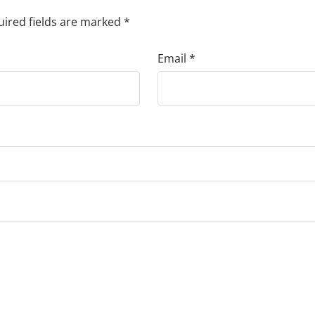
ired fields are marked
*
Email
*