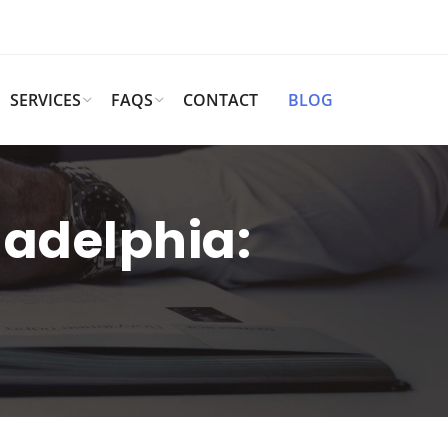
SERVICES
FAQS
CONTACT
BLOG
iladelphia: