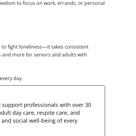
freedom to focus on work, errands, or personal
 to fight loneliness—it takes consistent
is and more for seniors and adults with
every day.
d support professionals with over 30
dult day care, respite care, and
 and social well-being of every