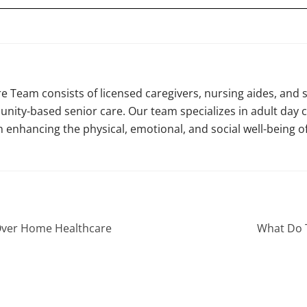
e Team consists of licensed caregivers, nursing aides, and 
nity-based senior care. Our team specializes in adult day c
n enhancing the physical, emotional, and social well-being of
Over Home Healthcare
What Do T