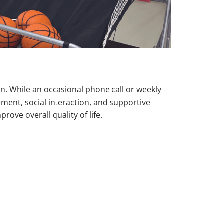
n. While an occasional phone call or weekly
ement, social interaction, and supportive
rove overall quality of life.