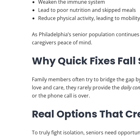
Weaken the immune system
Lead to poor nutrition and skipped meals
Reduce physical activity, leading to mobilit
As Philadelphia’s senior population continues 
caregivers peace of mind.
Why Quick Fixes Fall
Family members often try to bridge the gap b
love and care, they rarely provide the
daily co
or the phone call is over.
Real Options That Cr
To truly fight isolation, seniors need opportun