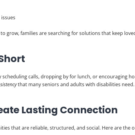
y issues
to grow, families are searching for solutions that keep lov
 Short
y scheduling calls, dropping by for lunch, or encouraging 
nsistency
that many seniors and adults with disabilities need.
eate Lasting Connection
ities that are reliable, structured, and social. Here are the 