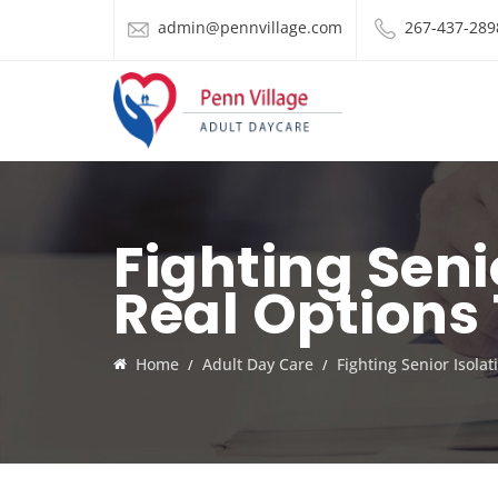
admin@pennvillage.com
267-437-289
Fighting Seni
Real Options
Home
Adult Day Care
Fighting Senior Isola