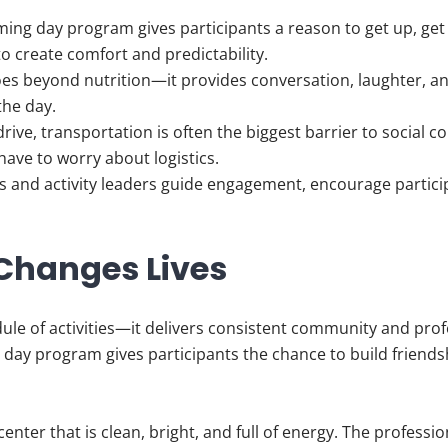
ing day program gives participants a reason to get up, get 
to create comfort and predictability.
es beyond nutrition—it provides conversation, laughter, a
the day.
rive, transportation is often the biggest barrier to social 
 have to worry about logistics.
s and activity leaders guide engagement, encourage particip
Changes Lives
ule of activities—it delivers consistent community and prof
, a day program gives participants the chance to build friend
a center that is clean, bright, and full of energy. The profes