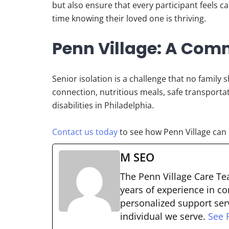
but also ensure that every participant feels 
time knowing their loved one is thriving.
Penn Village: A Comm
Senior isolation is a challenge that no family 
connection, nutritious meals, safe transportat
disabilities in Philadelphia.
Contact us today
to see how Penn Village can 
M SEO
The Penn Village Care Tea
years of experience in co
personalized support serv
individual we serve.
See F