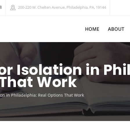
8
200-220 W. Chelten Avenue, Philadelphia, PA, 19144
HOME
ABOUT
or Isolation in Ph
 That Work
tion in Philadelphia: Real Options That Work