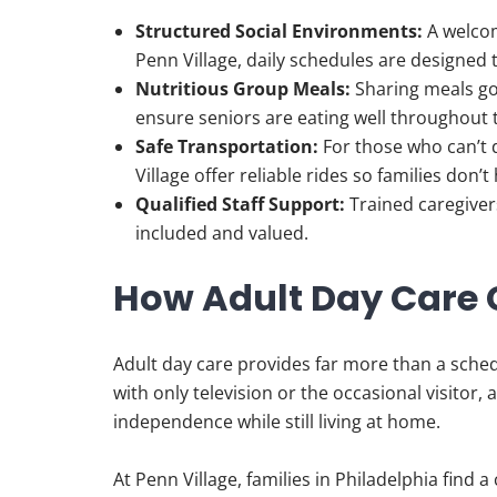
Structured Social Environments:
A welcom
Penn Village, daily schedules are designed 
Nutritious Group Meals:
Sharing meals go
ensure seniors are eating well throughout 
Safe Transportation:
For those who can’t d
Village offer reliable rides so families don’t
Qualified Staff Support:
Trained caregiver
included and valued.
How Adult Day Care 
Adult day care provides far more than a sched
with only television or the occasional visitor
independence while still living at home.
At Penn Village, families in Philadelphia find 