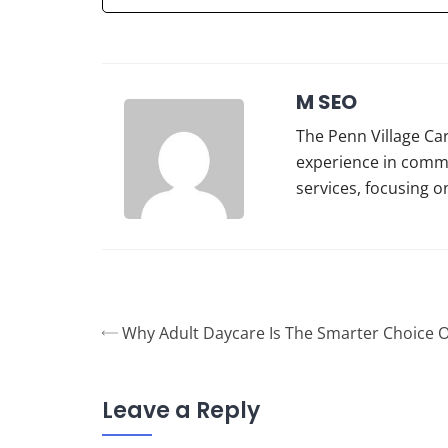
M SEO
The Penn Village Car
experience in commu
services, focusing o
Why Adult Daycare Is The Smarter Choice 
Leave a Reply