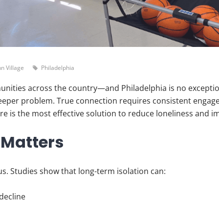
n Village
Philadelphia
unities across the country—and Philadelphia is no exceptio
e deeper problem. True connection requires consistent engag
 is the most effective solution to reduce loneliness and imp
 Matters
us. Studies show that long-term isolation can:
decline