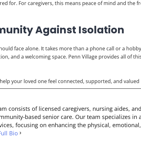
cared for. For caregivers, this means peace of mind and the 
unity Against Isolation
should face alone. It takes more than a phone call or a hobby
ion, and a welcoming space. Penn Village provides all of th
help your loved one feel connected, supported, and valued 
m consists of licensed caregivers, nursing aides, an
mmunity-based senior care. Our team specializes in a
ices, focusing on enhancing the physical, emotional,
ull Bio