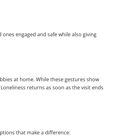
ed ones engaged and safe while also giving
hobbies at home. While these gestures show
 Loneliness returns as soon as the visit ends
options that make a difference: