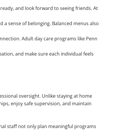
ready, and look forward to seeing friends. At
nd a sense of belonging. Balanced menus also
connection. Adult day care programs like Penn
ation, and make sure each individual feels
essional oversight. Unlike staying at home
ships, enjoy safe supervision, and maintain
sional staff not only plan meaningful programs