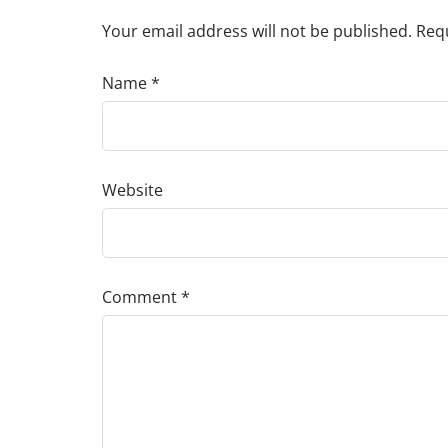
Your email address will not be published.
Requ
Name
*
Website
Comment
*