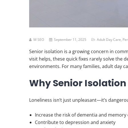
M SEO
September 11, 2025
Adult Day Care
,
Pen
Senior isolation is a growing concern in comm
visit helps, these quick fixes rarely solve th
environments. For many families, adult day care
Why Senior Isolation
Loneliness isn’t just unpleasant—it’s dangero
Increase the risk of dementia and memory 
Contribute to depression and anxiety