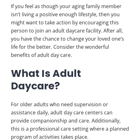
If you feel as though your aging family member
isn’t living a positive enough lifestyle, then you
might want to take action by encouraging this
person to join an adult daycare facility. After all,
you have the chance to change your loved one’s
life for the better. Consider the wonderful
benefits of adult day care.
What Is Adult
Daycare?
For older adults who need supervision or
assistance daily, adult day care centers can
provide companionship and care. Additionally,
this is a professional care setting where a planned
program of activities takes place.