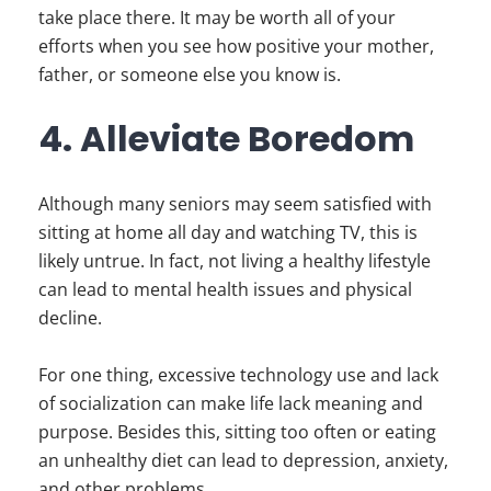
take place there. It may be worth all of your
efforts when you see how positive your mother,
father, or someone else you know is.
4. Alleviate Boredom
Although many seniors may seem satisfied with
sitting at home all day and watching TV, this is
likely untrue. In fact, not living a healthy lifestyle
can lead to mental health issues and physical
decline.
For one thing, excessive technology use and lack
of socialization can make life lack meaning and
purpose. Besides this, sitting too often or eating
an unhealthy diet can lead to depression, anxiety,
and other problems.