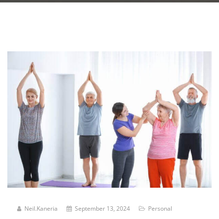
Neil.kaneria
September 13, 2024
Personal