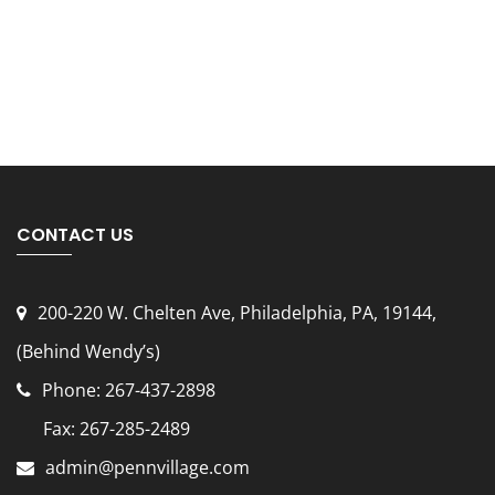
CONTACT US
200-220 W. Chelten Ave, Philadelphia, PA, 19144
,
(Behind Wendy’s)
Phone: 267-437-2898
Fax: 267-285-2489
admin@pennvillage.com