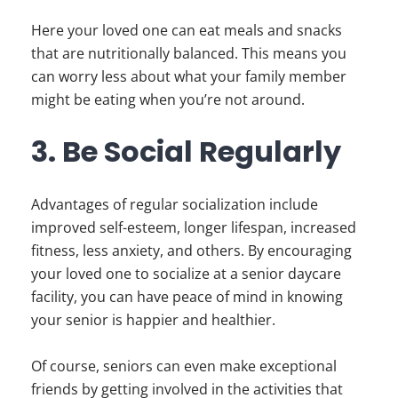
Here your loved one can eat meals and snacks
that are nutritionally balanced. This means you
can worry less about what your family member
might be eating when you’re not around.
3. Be Social Regularly
Advantages of regular socialization include
improved self-esteem, longer lifespan, increased
fitness, less anxiety, and others. By encouraging
your loved one to socialize at a senior daycare
facility, you can have peace of mind in knowing
your senior is happier and healthier.
Of course, seniors can even make exceptional
friends by getting involved in the activities that