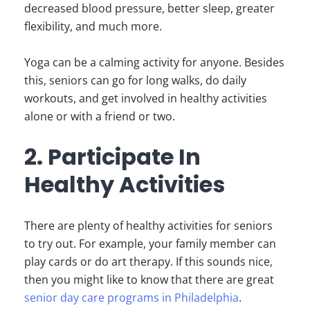
decreased blood pressure, better sleep, greater
flexibility, and much more.
Yoga can be a calming activity for anyone. Besides
this, seniors can go for long walks, do daily
workouts, and get involved in healthy activities
alone or with a friend or two.
2. Participate In
Healthy Activities
There are plenty of healthy activities for seniors
to try out. For example, your family member can
play cards or do art therapy. If this sounds nice,
then you might like to know that there are great
senior day care programs in Philadelphia
.