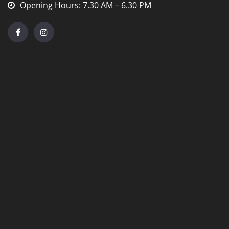
Opening Hours: 7.30 AM – 6.30 PM