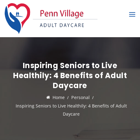
Inspiring Seniors to Live
Healthily: 4 Benefits of Adult
Daycare
Home
Personal
Inspiring Seniors to Live Healthily: 4 Benefits of Adult
Daycare