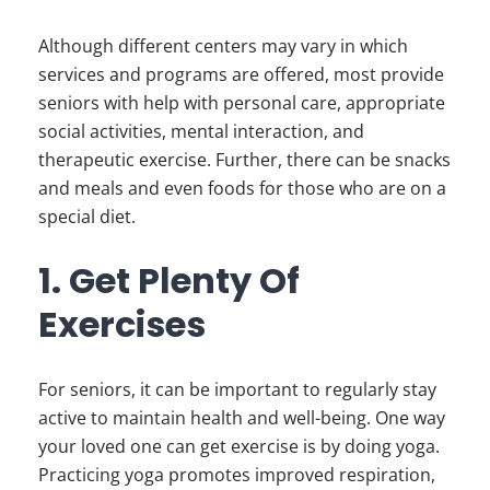
Although different centers may vary in which
services and programs are offered, most provide
seniors with help with personal care, appropriate
social activities, mental interaction, and
therapeutic exercise. Further, there can be snacks
and meals and even foods for those who are on a
special diet.
1. Get Plenty Of
Exercises
For seniors, it can be important to regularly stay
active to maintain health and well-being. One way
your loved one can get exercise is by doing yoga.
Practicing yoga promotes improved respiration,