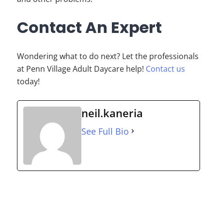
Contact An Expert
Wondering what to do next? Let the professionals
at Penn Village Adult Daycare help!
Contact us
today!
neil.kaneria
See Full Bio